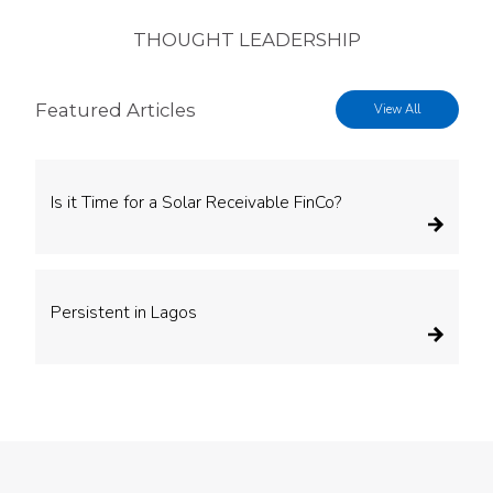
THOUGHT LEADERSHIP
Featured Articles
View All
Is it Time for a Solar Receivable FinCo?
Persistent in Lagos