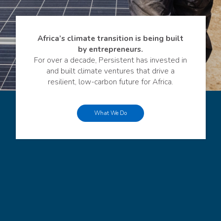
Africa’s climate transition is being built
by entrepreneurs.
For over a decade, Persistent has invested in
and built climate ventures that drive a
resilient, low-carbon future for Africa.
What We Do