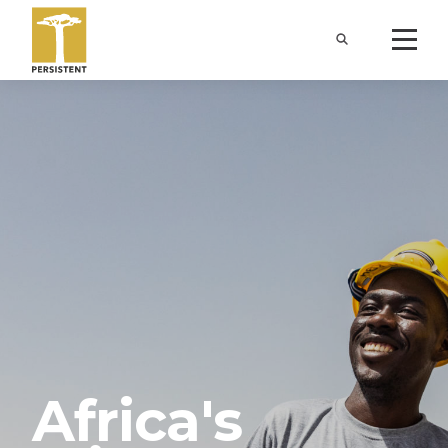
Africa's