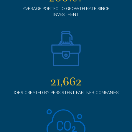
AVERAGE PORTFOLIO GROWTH RATE SINCE
INVESTMENT
21,662
JOBS CREATED BY PERSISTENT PARTNER COMPANIES