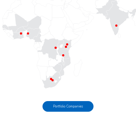
Portfolio Companies