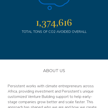
1,375,013
TOTAL TONS OF CO2 AVOIDED OVERALL
ABOUT US
Persistent works with climate entrepreneurs across
Africa, providing investment and Persistent’s unique
customized Venture Building support to help early-
stage companies grow better and scale faster. This
approach has shaped who we are and how we create