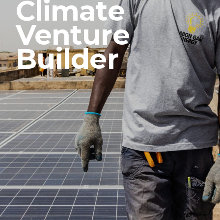
Climate
Venture
Builder