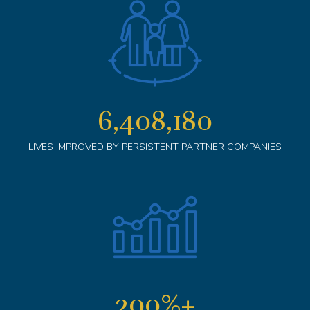
6,408,180
LIVES IMPROVED BY PERSISTENT PARTNER COMPANIES
200
%+