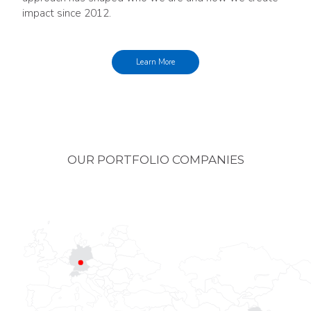
impact since 2012.
Learn More
OUR PORTFOLIO COMPANIES