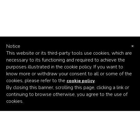
Notice
×
This website or its third-party tools use cookies, which are
necessary to its functioning and required to achieve the
purposes illustrated in the cookie policy. If you want to
know more or withdraw your consent to all or some of the
cookies, please refer to the
.
cookie policy
By closing this banner, scrolling this page, clicking a link or
continuing to browse otherwise, you agree to the use of
Africa's
cookies.
Climate
Venture
Builder
Subscribe to the latest news