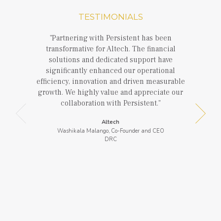
TESTIMONIALS
Partnering with Persistent has been
transformative for Altech. The financial
solutions and dedicated support have
significantly enhanced our operational
efficiency, innovation and driven measurable
growth. We highly value and appreciate our
collaboration with Persistent.
Altech
Washikala Malango, Co-Founder and CEO
DRC