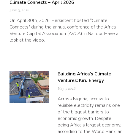
Climate Connects – April 2026
June 3, 2026
On April 30th, 2026, Persistent hosted “Climate
Connects" during the annual conference of the Africa
Venture Capital Association (AVCA) in Nairobi. Have a
look at the video.
Building Africa’s Climate
Ventures: Kiru Energy
May 7, 2026
Across Nigeria, access to
reliable electricity remains one
of the biggest barriers to
economic growth. Despite
being Africa’s largest economy,
according to the World Bank, an