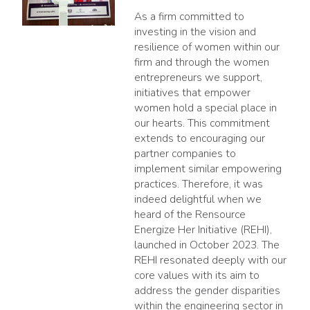
As a firm committed to
investing in the vision and
resilience of women within our
firm and through the women
entrepreneurs we support,
initiatives that empower
women hold a special place in
our hearts. This commitment
extends to encouraging our
partner companies to
implement similar empowering
practices. Therefore, it was
indeed delightful when we
heard of the Rensource
Energize Her Initiative (REHI),
launched in October 2023. The
REHI resonated deeply with our
core values with its aim to
address the gender disparities
within the engineering sector in