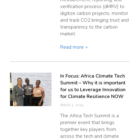
verification process (dMRV) to
digitize carbon projects, monitor
and track CO2 bringing trust and
transparency to the carbon
market.
Read more
In Focus: Africa Climate Tech
Summit – Why it is important
for us to Leverage Innovation
for Climate Resilience NOW
March 5, 2024
The Africa Tech Summit is a
premier event that brings
together key players from
across the tech and climate