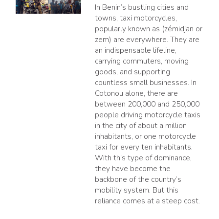
In Benin’s bustling cities and
towns, taxi motorcycles,
popularly known as (zémidjan or
zem) are everywhere. They are
an indispensable lifeline,
carrying commuters, moving
goods, and supporting
countless small businesses. In
Cotonou alone, there are
between 200,000 and 250,000
people driving motorcycle taxis
in the city of about a million
inhabitants, or one motorcycle
taxi for every ten inhabitants.
With this type of dominance,
they have become the
backbone of the country’s
mobility system. But this
reliance comes at a steep cost.