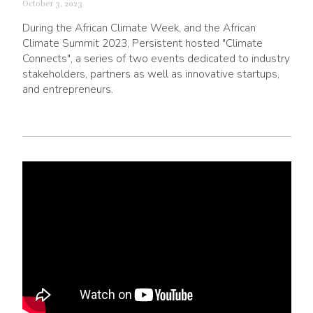
October 3, 2023
During the African Climate Week, and the African
Climate Summit 2023, Persistent hosted "Climate
Connects", a series of two events dedicated to industry
stakeholders, partners as well as innovative startups,
and entrepreneurs.