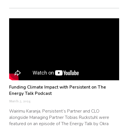
Funding Climate Impact with Persistent on The
Energy Talk Podcast
March 5, 2024
Wairimu Karanja, Persistent’s Partner and CLO
alongside Managing Partner Tobias Ruckstuhl were
featured on an episode of The Energy Talk by Okra