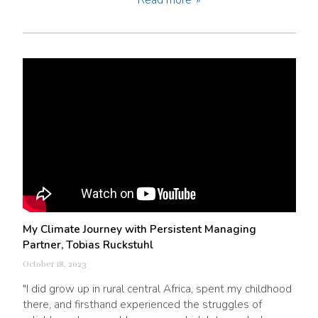
My Climate Journey with Persistent Managing
Partner, Tobias Ruckstuhl
October 18, 2023
"I did grow up in rural central Africa, spent my childhood
there, and firsthand experienced the struggles of