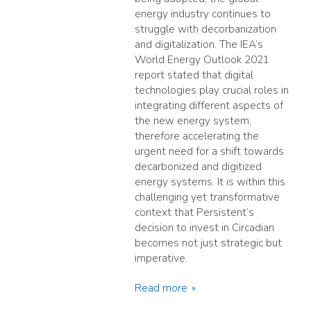
energy industry continues to
struggle with decorbanization
and digitalization. The IEA’s
World Energy Outlook 2021
report stated that digital
technologies play crucial roles in
integrating different aspects of
the new energy system,
therefore accelerating the
urgent need for a shift towards
decarbonized and digitized
energy systems. It is within this
challenging yet transformative
context that Persistent’s
decision to invest in Circadian
becomes not just strategic but
imperative.
Read more