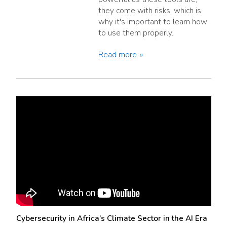
they come with risks, which is
why it's important to learn how
to use them properly.
Read more
Cybersecurity in Africa’s Climate Sector in the AI Era