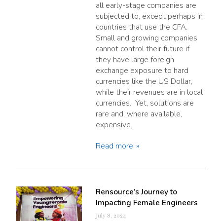
all early-stage companies are
subjected to, except perhaps in
countries that use the CFA.
Small and growing companies
cannot control their future if
they have large foreign
exchange exposure to hard
currencies like the US Dollar,
while their revenues are in local
currencies. Yet, solutions are
rare and, where available,
expensive.
Read more
Rensource’s Journey to
Impacting Female Engineers
July 8, 2024