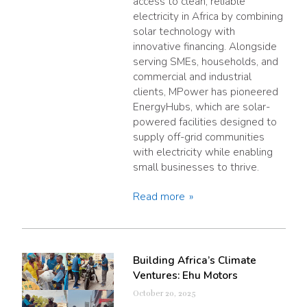
access to clean, reliable
electricity in Africa by combining
solar technology with
innovative financing. Alongside
serving SMEs, households, and
commercial and industrial
clients, MPower has pioneered
EnergyHubs, which are solar-
powered facilities designed to
supply off-grid communities
with electricity while enabling
small businesses to thrive.
Read more
Building Africa’s Climate
Ventures: Ehu Motors
October 20, 2025