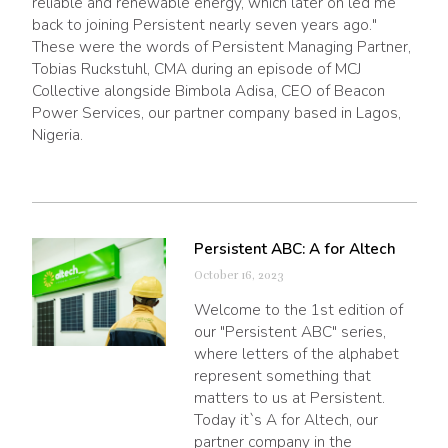
reliable and renewable energy, which later on led me
back to joining Persistent nearly seven years ago."
These were the words of Persistent Managing Partner,
Tobias Ruckstuhl, CMA during an episode of MCJ
Collective alongside Bimbola Adisa, CEO of Beacon
Power Services, our partner company based in Lagos,
Nigeria.
Persistent ABC: A for Altech
October 16, 2023
Welcome to the 1st edition of
our "Persistent ABC" series,
where letters of the alphabet
represent something that
matters to us at Persistent.
Today it`s A for Altech, our
partner company in the