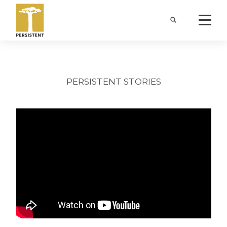
PERSISTENT STORIES