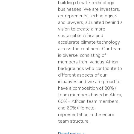
building climate technology
businesses. We are investors,
entrepreneurs, technologists,
and lawyers, all united behind a
vision to create a more
sustainable Africa and
accelerate climate technology
across the continent. Our team
is diverse, consisting of
members from various African
backgrounds who contribute to
different aspects of our
initiatives and we are proud to
have a composition of 80%+
team members based in Africa,
60%+ African team members,
and 60%+ female
representation in the entire
team structure.
Read more