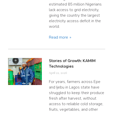
estimated 85 million Nigerians
lack access to grid electricity,
giving the country the largest
electricity access deficit in the
world.
Read more
Stories of Growth: KAMIM
Technologies
April 22, 2026
For years, farmers across Epe
and Ijebu in Lagos state have
struggled to keep their produce
fresh after harvest, without
access to reliable cold storage,
fruits, vegetables, and other