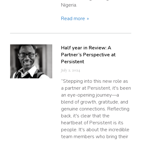
Nigeria.
Read more
Half year in Review: A
Partner’s Perspective at
Persistent
July 2, 2024
“Stepping into this new role as
a partner at Persistent, it's been
an eye-opening journey—a
blend of growth, gratitude, and
genuine connections. Reflecting
back, it's clear that the
heartbeat of Persistent is its
people. It's about the incredible
team members who bring their