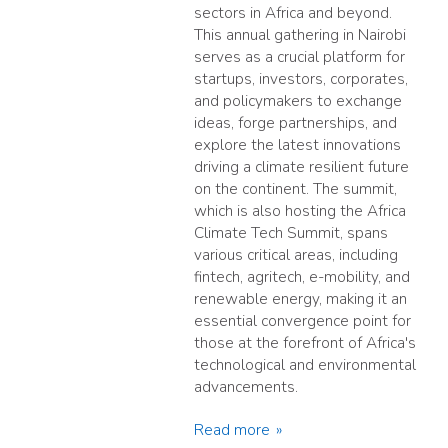
sectors in Africa and beyond.
This annual gathering in Nairobi
serves as a crucial platform for
startups, investors, corporates,
and policymakers to exchange
ideas, forge partnerships, and
explore the latest innovations
driving a climate resilient future
on the continent. The summit,
which is also hosting the Africa
Climate Tech Summit, spans
various critical areas, including
fintech, agritech, e-mobility, and
renewable energy, making it an
essential convergence point for
those at the forefront of Africa's
technological and environmental
advancements.
Read more