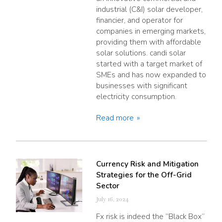
industrial (C&I) solar developer,
financier, and operator for
companies in emerging markets,
providing them with affordable
solar solutions. candi solar
started with a target market of
SMEs and has now expanded to
businesses with significant
electricity consumption.
Read more
Currency Risk and Mitigation
Strategies for the Off-Grid
Sector
July 16, 2024
Fx risk is indeed the “Black Box”