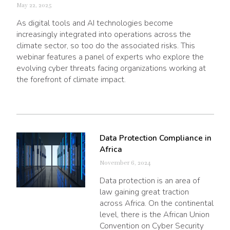
May 22, 2025
As digital tools and AI technologies become
increasingly integrated into operations across the
climate sector, so too do the associated risks. This
webinar features a panel of experts who explore the
evolving cyber threats facing organizations working at
the forefront of climate impact.
Data Protection Compliance in
Africa
November 6, 2024
Data protection is an area of
law gaining great traction
across Africa. On the continental
level, there is the African Union
Convention on Cyber Security