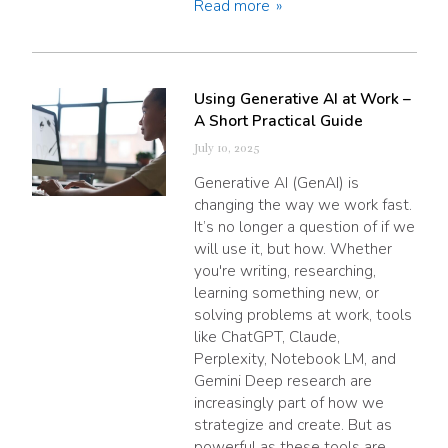
Read more
Using Generative AI at Work –
A Short Practical Guide
July 10, 2025
Generative AI (GenAI) is
changing the way we work fast.
It’s no longer a question of if we
will use it, but how. Whether
you're writing, researching,
learning something new, or
solving problems at work, tools
like ChatGPT, Claude,
Perplexity, Notebook LM, and
Gemini Deep research are
increasingly part of how we
strategize and create. But as
powerful as these tools are,