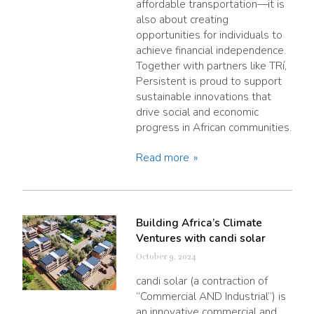
affordable transportation—it is
also about creating
opportunities for individuals to
achieve financial independence.
Together with partners like TRí,
Persistent is proud to support
sustainable innovations that
drive social and economic
progress in African communities.
Read more
Building Africa’s Climate
Ventures with candi solar
October 9, 2024
candi solar (a contraction of
“Commercial AND Industrial”) is
an innovative commercial and