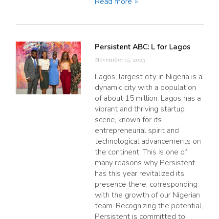
Read more
Persistent ABC: L for Lagos
November 15, 2023
Lagos, largest city in Nigeria is a
dynamic city with a population
of about 15 million. Lagos has a
vibrant and thriving startup
scene, known for its
entrepreneurial spirit and
technological advancements on
the continent. This is one of
many reasons why Persistent
has this year revitalized its
presence there, corresponding
with the growth of our Nigerian
team. Recognizing the potential,
Persistent is committed to