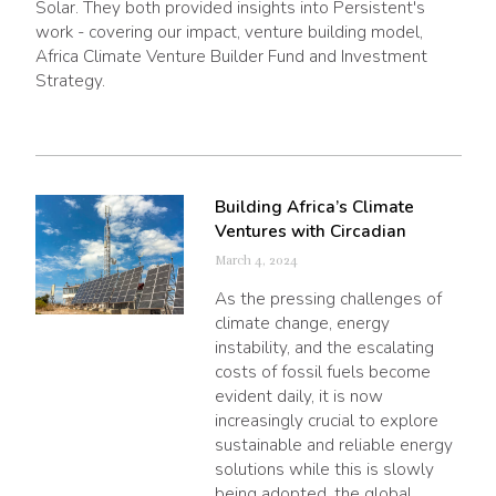
Solar. They both provided insights into Persistent's
work - covering our impact, venture building model,
Africa Climate Venture Builder Fund and Investment
Strategy.
Building Africa’s Climate
Ventures with Circadian
March 4, 2024
As the pressing challenges of
climate change, energy
instability, and the escalating
costs of fossil fuels become
evident daily, it is now
increasingly crucial to explore
sustainable and reliable energy
solutions while this is slowly
being adopted, the global