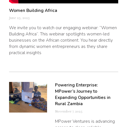
Women Building Africa
June 25, 2025
We invite you to watch our engaging webinar: “Women
Building Africa”. This webinar spotlights women-led
businesses on the African continent. You hear directly
from dynamic women entrepreneurs as they share
practical insights
Powering Enterprise:
MPower’s Journey to
Expanding Opportunities in
Rural Zambia
November 7, 2025
MPower Ventures is advancing