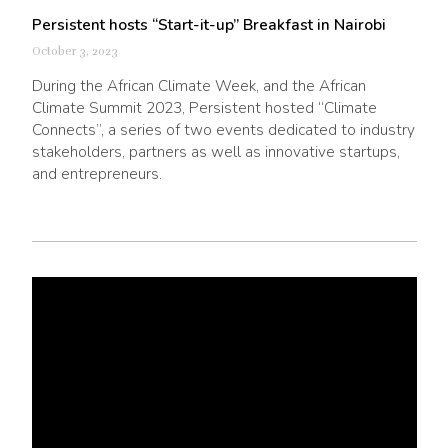
Persistent hosts “Start-it-up” Breakfast in Nairobi
October 3, 2023
During the African Climate Week, and the African
Climate Summit 2023, Persistent hosted “Climate
Connects”, a series of two events dedicated to industry
stakeholders, partners as well as innovative startups,
and entrepreneurs.