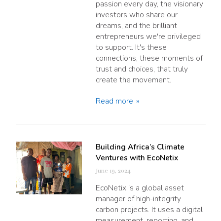
passion every day, the visionary
investors who share our
dreams, and the brilliant
entrepreneurs we're privileged
to support. It's these
connections, these moments of
trust and choices, that truly
create the movement.
Read more
Building Africa’s Climate
Ventures with EcoNetix
June 19, 2024
EcoNetix is a global asset
manager of high-integrity
carbon projects. It uses a digital
measurement, reporting, and