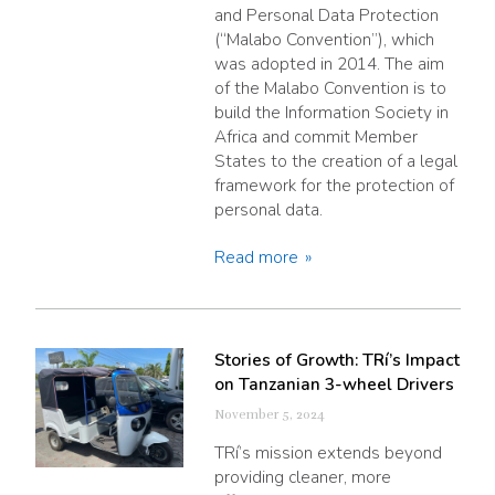
and Personal Data Protection
(“Malabo Convention”), which
was adopted in 2014. The aim
of the Malabo Convention is to
build the Information Society in
Africa and commit Member
States to the creation of a legal
framework for the protection of
personal data.
Read more
Stories of Growth: TRí’s Impact
on Tanzanian 3-wheel Drivers
November 5, 2024
TRí’s mission extends beyond
providing cleaner, more