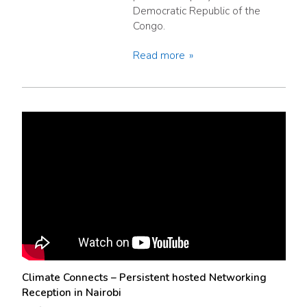
Democratic Republic of the
Congo.
Read more
Climate Connects – Persistent hosted Networking
Reception in Nairobi