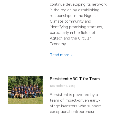
continue developing its network
in the region by establishing
relationships in the Nigerian
Climate community and
identifying promising startups,
particularly in the fields of
Agtech and the Circular
Economy.
Read more
Persistent ABC: T for Team
November 6, 2023
Persistent is powered by a
team of impact-driven early-
stage investors who support
exceptional entrepreneurs