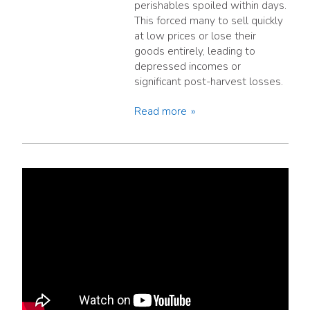
perishables spoiled within days.
This forced many to sell quickly
at low prices or lose their
goods entirely, leading to
depressed incomes or
significant post-harvest losses.
Read more