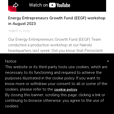
Energy Entrepreneurs Growth Fund (EEGF) workshop
in August 2023
August 15, 2023
Our Energy Entrepreneurs Growth Fund (EEGF) Team
conducted a productive workshop at our Nairobi
headquarters last week. Did you know that Persistent
and Triple Jump have been partners on EEGF since
Notice
2019? Take a look at the video below, and follow the
×
This website or its third-party tools use cookies, which are
link to read more about this great partnership.
necessary to its functioning and required to achieve the
purposes illustrated in the cookie policy. If you want to
know more or withdraw your consent to all or some of the
cookies, please refer to the
.
cookie policy
By closing this banner, scrolling this page, clicking a link or
continuing to browse otherwise, you agree to the use of
cookies.