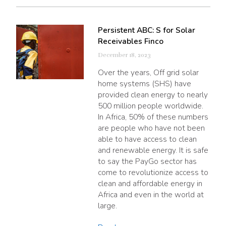
Persistent ABC: S for Solar
Receivables Finco
December 18, 2023
Over the years, Off grid solar
home systems (SHS) have
provided clean energy to nearly
500 million people worldwide.
In Africa, 50% of these numbers
are people who have not been
able to have access to clean
and renewable energy. It is safe
to say the PayGo sector has
come to revolutionize access to
clean and affordable energy in
Africa and even in the world at
large.