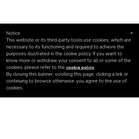
21,662
Notice
×
DIRECT JOBS CREATED
This website or its third-party tools use cookies, which are
necessary to its functioning and required to achieve the
CLICK HERE TO LEARN MORE
purposes illustrated in the cookie policy. If you want to
know more or withdraw your consent to all or some of the
cookies, please refer to the
.
cookie policy
By closing this banner, scrolling this page, clicking a link or
continuing to browse otherwise, you agree to the use of
Africa's
cookies.
Climate
Venture
Builder
6,994
Subscribe to the latest news
FEMALE EMPLOYEES
Email Address
CLICK HERE TO LEARN MORE