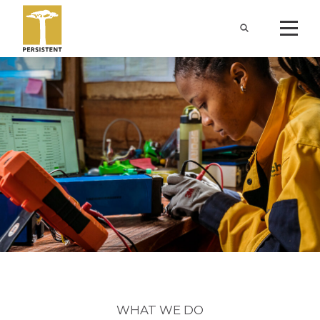
WHAT WE DO