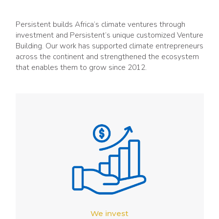
Persistent builds Africa’s climate ventures through
investment and Persistent’s unique customized Venture
Building. Our work has supported climate entrepreneurs
across the continent and strengthened the ecosystem
that enables them to grow since 2012.
We invest