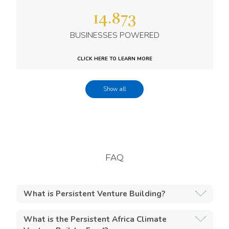
14.873
BUSINESSES POWERED
CLICK HERE TO LEARN MORE
Show all
741.802
FAQ
TOTAL NUMBER OF INSTALLATIONS
What is Persistent Venture Building?
CLICK HERE TO LEARN MORE
Venture building is our unique, customized,
What is the Persistent Africa Climate
hands-on approach to supporting early-stage