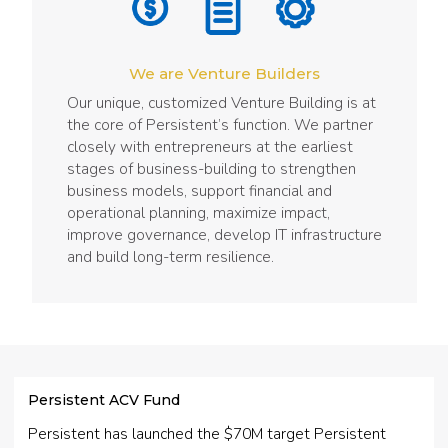
We are Venture Builders
Our unique, customized Venture Building is at
the core of Persistent’s function. We partner
closely with entrepreneurs at the earliest
stages of business-building to strengthen
business models, support financial and
operational planning, maximize impact,
improve governance, develop IT infrastructure
and build long-term resilience.
Persistent ACV Fund
Persistent has launched the $70M target Persistent