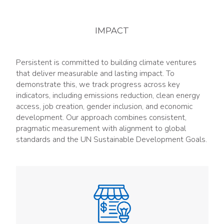
IMPACT
Persistent is committed to building climate ventures
that deliver measurable and lasting impact. To
demonstrate this, we track progress across key
indicators, including emissions reduction, clean energy
access, job creation, gender inclusion, and economic
development. Our approach combines consistent,
pragmatic measurement with alignment to global
standards and the UN Sustainable Development Goals.