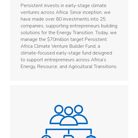
Persistent invests in early-stage climate
ventures across Africa. Since inception, we
have made over 80 investments into 25
companies, supporting entrepreneurs building
solutions for the Energy Transition. Today, we
manage the $70million target Persistent
Africa Climate Venture Builder Fund, a
climate-focused early-stage fund designed
to support entrepreneurs across Africa’s
Energy, Resource, and Agricultural Transitions.