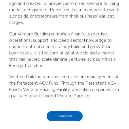
ago and created its unique customized Venture Building
model, designed for Persistent team members to work
alongside entrepreneurs from their business’ earliest
stages.
Our Venture Building combines financial expertise,
operational support, and deep sector knowledge to
support entrepreneurs as they build and grow their
businesses. It is the core of what we do and a model
that has helped scale climate ventures across Africa’s
Energy Transition.
Venture Building remains central to our management of
the Persistent ACV Fund. Through the Persistent ACV
Fund’s Venture Building Facility, portfolio companies can
qualify for grant-funded Venture Building.
Learn more