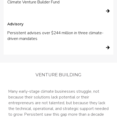
Climate Venture Builder Fund
Advisory
Persistent advises over $244 million in three climate-
driven mandates
VENTURE BUILDING
Many early-stage climate businesses struggle, not
because their solutions lack potential or their
entrepreneurs are not talented, but because they lack
the technical, operational, and strategic support needed
to grow. Persistent saw this gap more than a decade