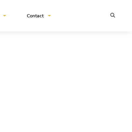
Contact
Contact us
Pitch to us