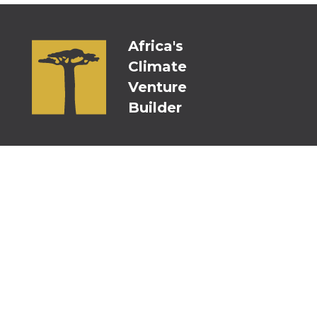
Africa's
Climate
Venture
Builder
Persistent Kenya
Persistent Nigeria
Persistent Switzerland
Persistent USA
Persistent ACV Fund Mauritius