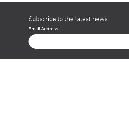
Subscribe to the latest news
Email Address
ESG
Contact
ESG Policy
Get in touc
ESG Management System
Pitch to us
(ESG-MS)
Persistent ACV Fund
Environmental and Social
Management Plan