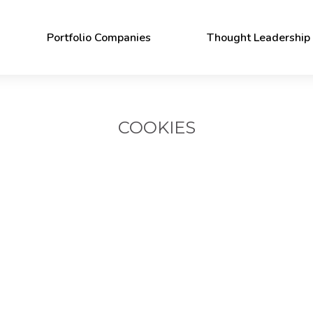
Portfolio Companies
Thought Leadership
Publications
News
COOKIES
Persistent Stories