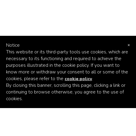
Notice
×
This website or its third-party tools use cookies, which are
necessary to its functioning and required to achieve the
purposes illustrated in the cookie policy. If you want to
know more or withdraw your consent to all or some of the
cookies, please refer to the
.
cookie policy
By closing this banner, scrolling this page, clicking a link or
continuing to browse otherwise, you agree to the use of
Africa's
cookies.
Climate
Venture
Builder
Subscribe to the latest news