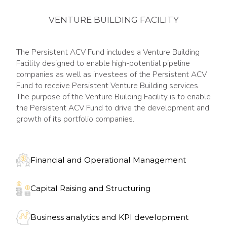
VENTURE BUILDING FACILITY
The Persistent ACV Fund includes a Venture Building
Facility designed to enable high-potential pipeline
companies as well as investees of the Persistent ACV
Fund to receive Persistent Venture Building services.
The purpose of the Venture Building Facility is to enable
the Persistent ACV Fund to drive the development and
growth of its portfolio companies.
Financial and Operational Management
Capital Raising and Structuring
Business analytics and KPI development