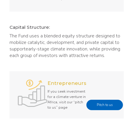
Capital Structure:
The Fund uses a blended equity structure designed to
mobilize catalytic, development, and private capital to
supportearly-stage climate innovation, while providing
each group of investors with attractive returns.
Entrepreneurs
If you seek investment
for a climate venture in
Africa, visit our “pitch
Pitch to us
to us” page