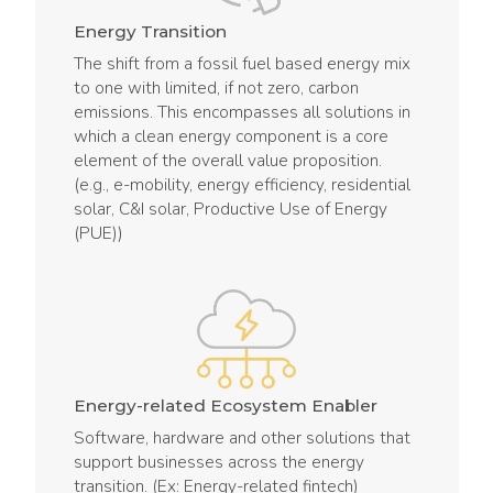
Energy Transition
The shift from a fossil fuel based energy mix
to one with limited, if not zero, carbon
emissions. This encompasses all solutions in
which a clean energy component is a core
element of the overall value proposition.
(e.g., e-mobility, energy efficiency, residential
solar, C&I solar, Productive Use of Energy
(PUE))
Energy-related Ecosystem Enabler
Software, hardware and other solutions that
support businesses across the energy
transition. (Ex: Energy-related fintech)