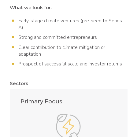
What we look for:
Early-stage climate ventures (pre-seed to Series
A)
Strong and committed entrepreneurs
Clear contribution to climate mitigation or
adaptation
Prospect of successful scale and investor returns
Sectors
Primary Focus