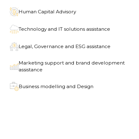
Human Capital Advisory
Technology and IT solutions assistance
Legal, Governance and ESG assistance
Marketing support and brand development
assistance
Business modelling and Design