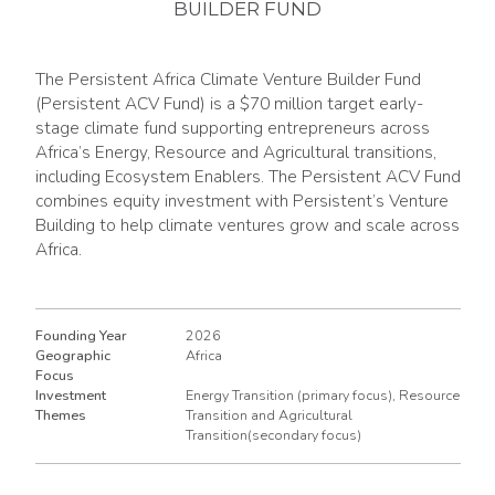
BUILDER FUND
The Persistent Africa Climate Venture Builder Fund
(Persistent ACV Fund) is a $70 million target early-
stage climate fund supporting entrepreneurs across
Africa’s Energy, Resource and Agricultural transitions,
including Ecosystem Enablers. The Persistent ACV Fund
combines equity investment with Persistent’s Venture
Building to help climate ventures grow and scale across
Africa.
Founding Year
2026
Geographic
Africa
Focus
Investment
Energy Transition (primary focus), Resource
Themes
Transition and Agricultural
Transition(secondary focus)