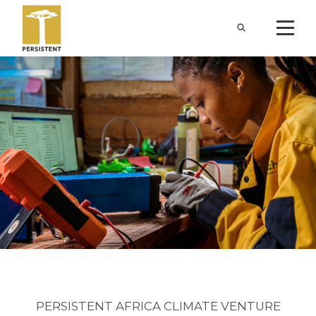
PERSISTENT AFRICA CLIMATE VENTURE