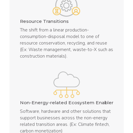
Resource Transitions
The shift from a linear production-
consumption-disposal model to one of
resource conservation, recycling, and reuse
(Ex: Waste management, waste-to-X such as
construction materials).
Non-Energy-related Ecosystem Enabler
Software, hardware and other solutions that
support businesses across the non-energy
related transition areas. (Ex: Climate fintech,
carbon monetization)