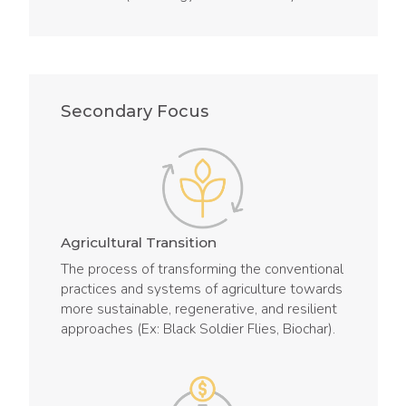
Secondary Focus
Agricultural Transition
The process of transforming the conventional
practices and systems of agriculture towards
more sustainable, regenerative, and resilient
approaches (Ex: Black Soldier Flies, Biochar).