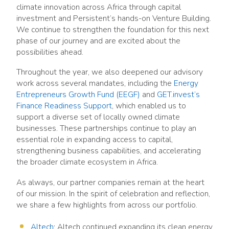
climate innovation across Africa through capital
investment and Persistent’s hands-on Venture Building.
We continue to strengthen the foundation for this next
phase of our journey and are excited about the
possibilities ahead.
Throughout the year, we also deepened our advisory
work across several mandates, including the
Energy
Entrepreneurs Growth Fund (EEGF)
and
GET.invest’s
Finance Readiness Support
, which enabled us to
support a diverse set of locally owned climate
businesses. These partnerships continue to play an
essential role in expanding access to capital,
strengthening business capabilities, and accelerating
the broader climate ecosystem in Africa.
As always, our partner companies remain at the heart
of our mission. In the spirit of celebration and reflection,
we share a few highlights from across our portfolio.
Altech
: Altech continued expanding its clean energy