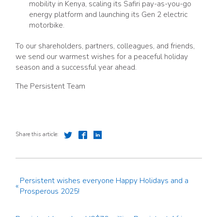
mobility in Kenya, scaling its Safiri pay-as-you-go
energy platform and launching its Gen 2 electric
motorbike.
To our shareholders, partners, colleagues, and friends,
we send our warmest wishes for a peaceful holiday
season and a successful year ahead.
The Persistent Team
Share this article:
Persistent wishes everyone Happy Holidays and a
«
Prosperous 2025!