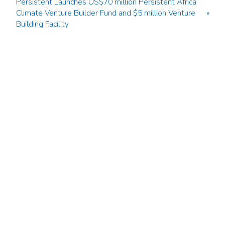
Persistent Launches US$70 million Persistent Africa
Climate Venture Builder Fund and $5 million Venture
»
Building Facility