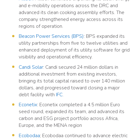
and e-mobility operations across the DRC and
advanced its clean cooking assembly efforts. The
company strengthened energy access across its
regions of operation.
Beacon Power Services (BPS)
: BPS expanded its
utility partnerships from five to twelve utilities and
enhanced deployment of its utility software for grid
visibility and operational efficiency.
Candi Solar
: Candi secured 24 million dollars in
additional investment from existing investors,
bringing its total capital raised to over 140 million
dollars, and progressed toward closing a major
debt facility with
IFC
.
Econetix
: Econetix completed a 4.5 million Euro
seed round, expanded its team, and advanced its
carbon and ESG project portfolio across Africa,
Europe, and the MENA region
Ecobodaa
; Ecobodaa continued to advance electric