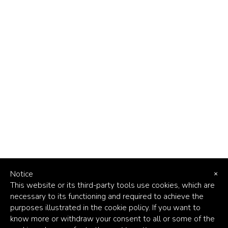
Notice
×
This website or its third-party tools use cookies, which are
necessary to its functioning and required to achieve the
purposes illustrated in the cookie policy. If you want to
know more or withdraw your consent to all or some of the