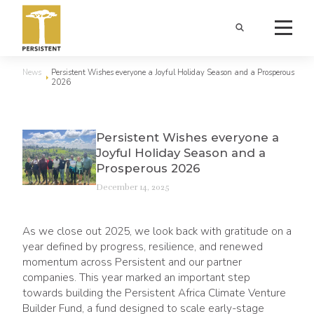
News
Persistent Wishes everyone a Joyful Holiday Season and a Prosperous
2026
Persistent Wishes everyone a
Joyful Holiday Season and a
Prosperous 2026
December 14, 2025
As we close out 2025, we look back with gratitude on a
year defined by progress, resilience, and renewed
momentum across Persistent and our partner
companies. This year marked an important step
towards building the Persistent Africa Climate Venture
Builder Fund, a fund designed to scale early-stage