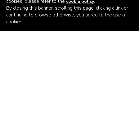
cookies, please refer to the
.
cookie policy
By closing this banner, scrolling this page, clicking a link or
continuing to browse otherwise, you agree to the use of
Africa's
cookies.
Climate
Venture
Builder
Subscribe to the latest news
Email Address
Persistent Kenya
Persistent Nigeria
Persistent Switzerland
Persistent USA