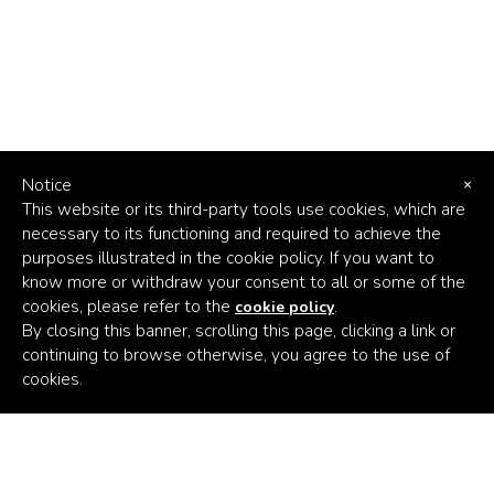
Notice
×
This website or its third-party tools use cookies, which are
necessary to its functioning and required to achieve the
purposes illustrated in the cookie policy. If you want to
know more or withdraw your consent to all or some of the
cookies, please refer to the
.
cookie policy
By closing this banner, scrolling this page, clicking a link or
continuing to browse otherwise, you agree to the use of
Africa's
cookies.
Climate
Venture
Builder