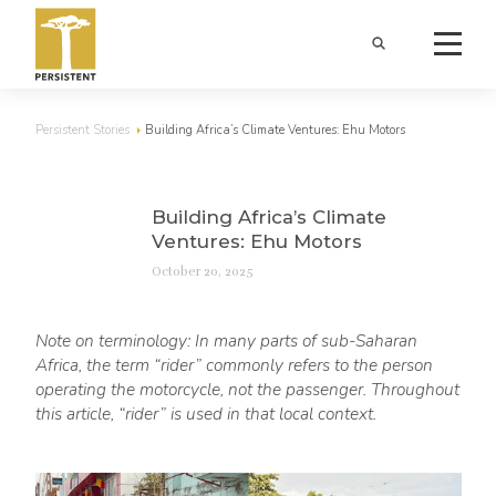
Persistent Stories
Building Africa’s Climate Ventures: Ehu Motors
Building Africa’s Climate
Ventures: Ehu Motors
October 20, 2025
Note on terminology: In many parts of sub-Saharan
Africa, the term “rider” commonly refers to the person
operating the motorcycle, not the passenger. Throughout
this article, “rider” is used in that local context.