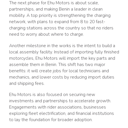
The next phase for Ehu Motors is about scale,
partnerships, and making Benin a leader in clean
mobility. A top priority is strengthening the charging
network, with plans to expand from 8 to 20 fast-
charging stations across the country so that no riders
need to worry about where to charge.
Another milestone in the works is the intent to build a
local assembly facility. Instead of importing fully finished
motorcycles, Ehu Motors will import the key parts and
assemble them in Benin. This shift has two major
benefits: it will create jobs for local technicians and
mechanics, and lower costs by reducing import duties
and shipping fees.
Ehu Motors is also focused on securing new
investments and partnerships to accelerate growth.
Engagements with rider associations, businesses
exploring fleet electrification, and financial institutions
to lay the foundation for broader adoption.