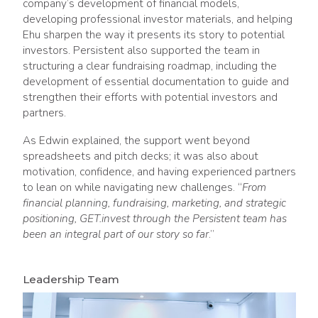
company’s development of financial models,
developing professional investor materials, and helping
Ehu sharpen the way it presents its story to potential
investors. Persistent also supported the team in
structuring a clear fundraising roadmap, including the
development of essential documentation to guide and
strengthen their efforts with potential investors and
partners.
As Edwin explained, the support went beyond
spreadsheets and pitch decks; it was also about
motivation, confidence, and having experienced partners
to lean on while navigating new challenges. “
From
financial planning, fundraising, marketing, and strategic
positioning, GET.invest through the Persistent team has
been an integral part of our story so far
.”
Leadership Team