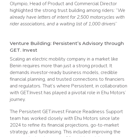
Olympio, Head of Product and Commercial Director
highlighted the strong trust building among riders: “
We
already have letters of intent for 2,500 motorcycles with
rider associations, and a waiting list of 1,000 drivers
”
Venture Building: Persistent’s Advisory through
GET. Invest
Scaling an electric mobility company in a market like
Benin requires more than just a strong product. It
demands investor-ready business models, credible
financial planning, and trusted connections to financiers
and regulators. That’s where Persistent, in collaboration
with GET.Invest has played a pivotal role in Ehu Motors’
journey.
The Persistent GET.invest Finance Readiness Support
team has worked closely with Ehu Motors since late
2024 to refine its financial projections, go-to-market
strategy, and fundraising. This included improving the