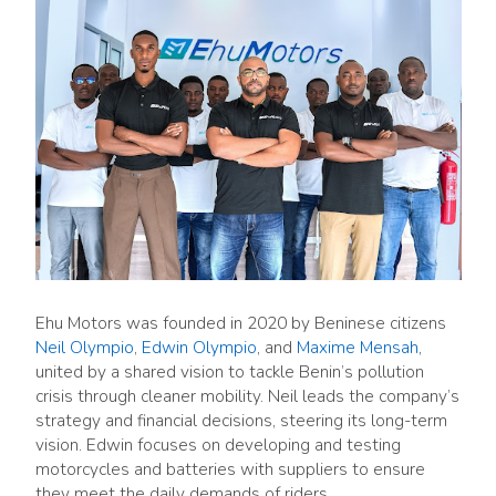
Ehu Motors was founded in 2020 by Beninese citizens
Neil Olympio
,
Edwin Olympio
, and
Maxime Mensah
,
united by a shared vision to tackle Benin’s pollution
crisis through cleaner mobility. Neil leads the company’s
strategy and financial decisions, steering its long-term
vision. Edwin focuses on developing and testing
motorcycles and batteries with suppliers to ensure
they meet the daily demands of riders.