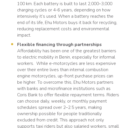
100 km. Each battery is built to last 2,000–3,000
charging cycles or 4-6 years, depending on how
intensively it’s used. When a battery reaches the
end of its life, Ehu Motors buys it back for recycling,
reducing replacement costs and environmental
impact.
Flexible financing through partnerships
Affordability has been one of the greatest barriers
to electric mobility in Benin, especially for informal
workers. While e-motorcycles are less expensive
over their entire lives than internal combustion
engine motorcycles, up-front purchase prices can
be higher. To overcome this, Ehu Motors partners
with banks and microfinance institutions such as
Coris Bank to offer flexible repayment terms. Riders
can choose daily, weekly, or monthly payment
schedules spread over 2–2.5 years, making
ownership possible for people traditionally
excluded from credit. This approach not only
supports taxi riders but also salaried workers, small