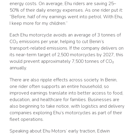
energy costs. On average, Ehu riders are saving 25–
50% of their daily energy expenses. As one rider put it:
“Before, half of my earnings went into petrol. With Ehu,
I keep more for my children.”
Each Ehu motorcycle avoids an average of 3 tonnes of
CO₂ emissions per year, helping to cut Benin’s
transport-related emissions. If the company delivers on
its near-term target of 2,500 motorcycles by 2027, this
would prevent approximately 7,500 tonnes of CO₂
annually.
There are also ripple effects across society. In Benin,
one rider often supports an entire household, so
improved earnings translate into better access to food,
education, and healthcare for families. Businesses are
also beginning to take notice, with logistics and delivery
companies exploring Ehu’s motorcycles as part of their
fleet operations.
Speaking about Ehu Motors’ early traction, Edwin