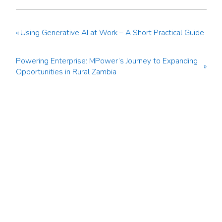
«
Using Generative AI at Work – A Short Practical Guide
Powering Enterprise: MPower’s Journey to Expanding
»
Opportunities in Rural Zambia