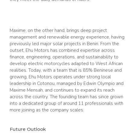
Maxime, on the other hand, brings deep project
management and renewable energy experience, having
previously led major solar projects in Benin. From the
outset, Ehu Motors has combined expertise across
finance, engineering, operations, and sustainability to
develop electric motorcycles adapted to West African
realities. Today, with a team that is 85% Beninese and
growing, Ehu Motors operates under strong local
leadership in Cotonou, managed by Edwin Olympio and
Maxime Mensah, and continues to expand its reach
across the country. The founding team has since grown
into a dedicated group of around 11 professionals with
more joining as the company scales.
Future Outlook