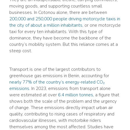
moving goods, and supporting countless small
businesses. In Cotonou alone, there are between
200,000 and 250,000 people driving motorcycle taxis in
the city of about a million inhabitants
, or one motorcycle
taxi for every ten inhabitants. With this type of
dominance, they have become the backbone of the
country’s mobility system. But this reliance comes at a
steep cost.
Transport is one of the largest contributors to
greenhouse gas emissions in Benin, accounting for
nearly 77% of the country’s energy-related CO₂
emissions
. In 2023, emissions from transport alone
were estimated at over
6.4 million tonnes
, a figure that
shows both the scale of the problem and the urgency
of change. These emissions directly impact urban air
quality, contributing to rising cases of respiratory and
cardiovascular illnesses, with motorbike riders
themselves among the most affected. Studies have