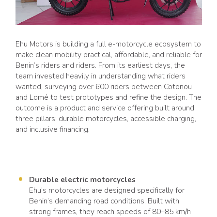
Ehu Motors is building a full e-motorcycle ecosystem to
make clean mobility practical, affordable, and reliable for
Benin’s riders and riders. From its earliest days, the
team invested heavily in understanding what riders
wanted, surveying over 600 riders between Cotonou
and Lomé to test prototypes and refine the design. The
outcome is a product and service offering built around
three pillars: durable motorcycles, accessible charging,
and inclusive financing.
Durable electric motorcycles
Ehu’s motorcycles are designed specifically for
Benin’s demanding road conditions. Built with
strong frames, they reach speeds of 80–85 km/h