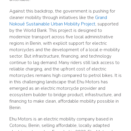
Against this backdrop, the government is pushing for
cleaner mobility through initiatives like the
Grand
Nokoué Sustainable Urban Mobility Project
, supported
by the World Bank. This project is designed to
modernize transport across five local administrative
regions in Benin, with explicit support for electric
motorcycles and the development of a local e-mobility
sector. But infrastructure, financing, and technology
continue to lag demand. Many riders still lack access to
reliable charging, and the upfront cost of electric
motorcycles remains high compared to petrol bikes. It is
in this challenging landscape that Ehu Motors has
emerged as an electric motorcycle provider and
ecosystem builder to bridge product, infrastructure, and
financing to make clean, affordable mobility possible in
Benin.
Ehu Motors is an electric mobility company based in
Cotonou, Benin, selling affordable, locally adapted