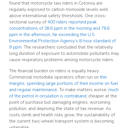
found that motorcycle taxi riders in Cotonou are
regularly exposed to carbon monoxide levels well
above international safety thresholds. One cross-
sectional survey of
400 riders reported peak
concentrations of 38.6 ppm in the morning and 78.6
ppm in the afternoon, far exceeding the U.S.
Environmental Protection Agency’s 8-hour standard of
9 ppm
. The researchers concluded that the relatively
long duration of exposure to automobile pollutants may
cause respiratory problems among motorcycle riders.
The financial burden on riders is equally heavy.
Commercial motorbike operators often run on
thin
margins, spending large portions of their income on fuel
and regular maintenance
. To make matters worse,
much
of the petrol in circulation is contraband
, cheaper at the
point of purchase but damaging engines, worsening
pollution, and depriving the state of tax revenue. As
costs climb and health risks grow, the sustainability of
the current two-wheel transport system is becoming
untenable.