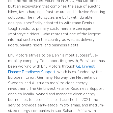
electric motorcycles. Founded in 2020, Ehu Motors has
built an ecosystem that combines the sale of electric
bikes, fast-charging infrastructure, and inclusive financing
solutions. The motorcycles are built with durable
designs, specifically adapted to withstand Benin’s
tough roads. Its primary customers are zemidjan
(motorcycle riders), who represent one of the largest
informal sectors in the country, as well as delivery
riders, private riders, and business fleets.
Ehu Motors strives to be Benin’s most successful e-
mobility company. To support its growth, Persistent has
been working with Ehu Motors through
GET.invest
Finance Readiness Support
which is co-funded by the
European Union, Germany, Norway, the Netherlands,
Sweden, and Austria to mobilize clean energy
investment. The GET.invest Finance Readiness Support
enables locally-owned and managed clean energy
businesses to access finance. Launched in 2021, the
service provides early-stage, micro, small, and medium-
sized energy companies in sub-Saharan Africa with