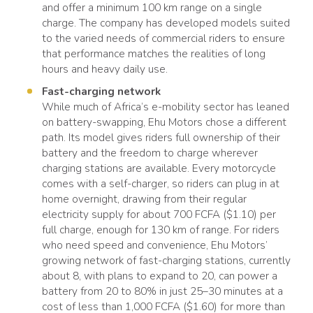
and offer a minimum 100 km range on a single
charge. The company has developed models suited
to the varied needs of commercial riders to ensure
that performance matches the realities of long
hours and heavy daily use.
Fast-charging network
While much of Africa’s e-mobility sector has leaned
on battery-swapping, Ehu Motors chose a different
path. Its model gives riders full ownership of their
battery and the freedom to charge wherever
charging stations are available. Every motorcycle
comes with a self-charger, so riders can plug in at
home overnight, drawing from their regular
electricity supply for about 700 FCFA ($1.10) per
full charge, enough for 130 km of range. For riders
who need speed and convenience, Ehu Motors’
growing network of fast-charging stations, currently
about 8, with plans to expand to 20, can power a
battery from 20 to 80% in just 25–30 minutes at a
cost of less than 1,000 FCFA ($1.60) for more than