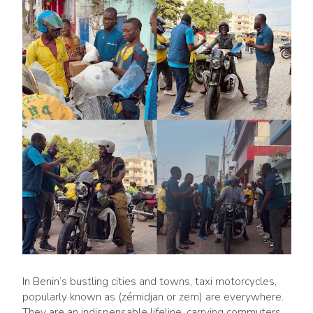
In Benin’s bustling cities and towns, taxi motorcycles,
popularly known as (zémidjan or zem) are everywhere.
They are an indispensable lifeline, carrying commuters,