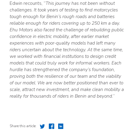
Edwin recounts, “
This journey has not been without
challenges. It took years of testing to find motorcycles
tough enough for Benin’s rough roads and batteries
reliable enough for riders covering up to 250 km a day.
Ehu Motors also faced the challenge of rebuilding public
confidence in electric mobility, after earlier market
experiences with poor-quality models had left many
riders uncertain about the technology. At the same time,
we worked with financial institutions to design credit
models that could truly work for informal workers. Each
hurdle has strengthened the company’s foundation,
proving both the resilience of our team and the viability
of our model. We are now better positioned than ever to
scale, attract new investment, and make clean mobility a
reality for thousands of riders in Benin and beyond.
”
Share this article: