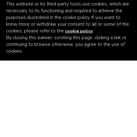
This website or its third-party tools use cookies, which are
necessary to its functioning and required to achieve the
purposes illustrated in the cookie policy. If you want to
know more or withdraw your consent to all or some of the
cookies, please refer to the
.
cookie policy
By closing this banner, scrolling this page, clicking a link or
continuing to browse otherwise, you agree to the use of
Africa's
cookies.
Climate
Venture
Builder
Subscribe to the latest news
Email Address
Persistent Kenya
Persistent Nigeria