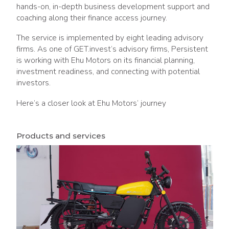
hands-on, in-depth business development support and
coaching along their finance access journey.
The service is implemented by eight leading advisory
firms. As one of GET.invest’s advisory firms, Persistent
is working with Ehu Motors on its financial planning,
investment readiness, and connecting with potential
investors.
Here’s a closer look at Ehu Motors’ journey
Products and services