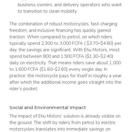
business owners, and delivery operators who want
to transition to clean mobility.
The combination of robust motorcycles, fast-charging
freedom, and inclusive financing has quickly gained
traction. When compared to petrol, on which riders
typically spend 2,300 to 3,000 FCFA ( $3.70–$4.80) per
day, the savings are significant. With Ehu Motors, most
spend between 800 and 1,500 FCFA ($1.30–$2.40)
daily on electricity. That means riders save about 1,000
to 1,600 FCFA ($1.60–$2.60) every single day. In
practice, the motorcycle pays for itself in roughly a year,
after which the additional income goes straight into the
rider’s pocket.
Social and Environmental Impact
The impact of Ehu Motors’ solution is already visible on
the ground. The shift by riders from petrol to electric
motorcycles translates into immediate savings on