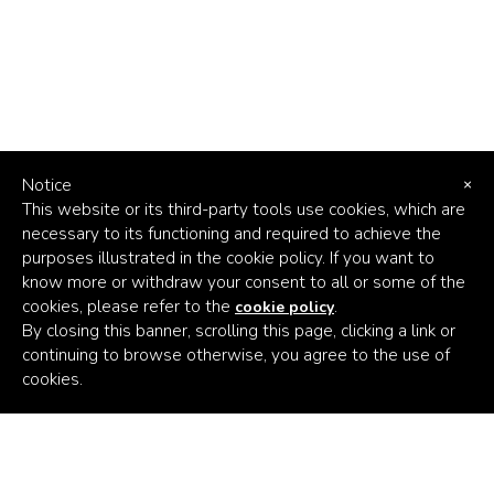
Notice
×
This website or its third-party tools use cookies, which are
necessary to its functioning and required to achieve the
purposes illustrated in the cookie policy. If you want to
know more or withdraw your consent to all or some of the
cookies, please refer to the
.
cookie policy
By closing this banner, scrolling this page, clicking a link or
continuing to browse otherwise, you agree to the use of
Africa's
cookies.
Climate
Venture
Builder