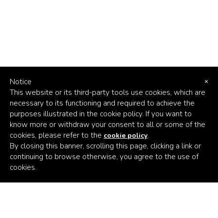
Notice
×
This website or its third-party tools use cookies, which are
necessary to its functioning and required to achieve the
purposes illustrated in the cookie policy. If you want to
know more or withdraw your consent to all or some of the
cookies, please refer to the
.
cookie policy
By closing this banner, scrolling this page, clicking a link or
continuing to browse otherwise, you agree to the use of
Africa's
cookies.
Climate
Venture
Builder