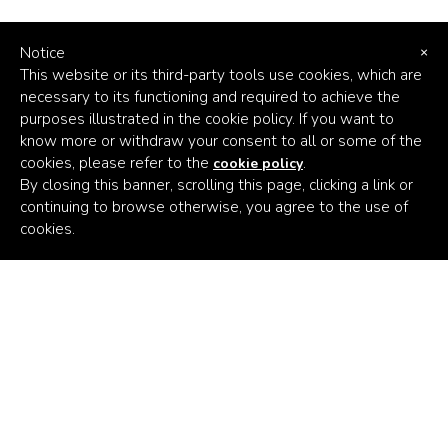
Notice
×
This website or its third-party tools use cookies, which are
necessary to its functioning and required to achieve the
purposes illustrated in the cookie policy. If you want to
know more or withdraw your consent to all or some of the
cookies, please refer to the
.
cookie policy
By closing this banner, scrolling this page, clicking a link or
continuing to browse otherwise, you agree to the use of
Africa's
cookies.
Climate
Venture
Builder
Subscribe to the latest news
Email Address