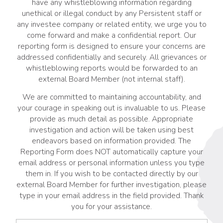
have any whistleblowing information regarding
unethical or illegal conduct by any Persistent staff or
any investee company or related entity, we urge you to
come forward and make a confidential report. Our
reporting form is designed to ensure your concerns are
addressed confidentially and securely. All grievances or
whistleblowing reports would be forwarded to an
external Board Member (not internal staff).
We are committed to maintaining accountability, and
your courage in speaking out is invaluable to us. Please
provide as much detail as possible. Appropriate
investigation and action will be taken using best
endeavors based on information provided. The
Reporting Form does NOT automatically capture your
email address or personal information unless you type
them in. If you wish to be contacted directly by our
external Board Member for further investigation, please
type in your email address in the field provided. Thank
you for your assistance.