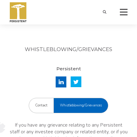
WHISTLEBLOWING/GRIEVANCES
Persistent
Contact
Whistleblowing/Grievances
If you have any grievance relating to any Persistent
staff or any investee company or related entity, or if you