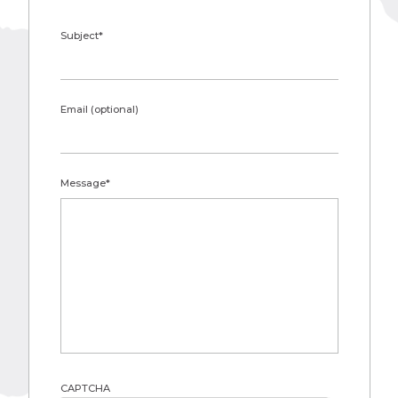
Subject
*
Email (optional)
Message
*
CAPTCHA